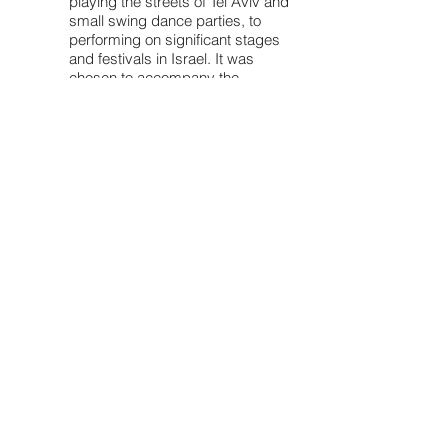
playing the streets of Tel Aviv and
small swing dance parties, to
performing on significant stages
and festivals in Israel. It was
chosen to accompany the
legendary New Orleans clarinetist
Dr. Michael White during his tour in
Israel.
The band's sound is based upon
the rhythms and polyphonic style,
typical of New Orleans: group
improvisation and spontaneous
action. The repertoire spans from
old blues tunes and spirituals to
popular songs from the 1930's,
with Preminger's vocals in English,
Yiddish and Polish (!).
Bringing creole and latin grooves
back to traditional jazz, the
musicians created some fresh
swinging arrangements for old
music, both well known and
forgotten. These musicians wish to
share their love for this music and