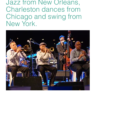
Jazz from New Orleans,
Charleston dances from
Chicago and swing from
New York.