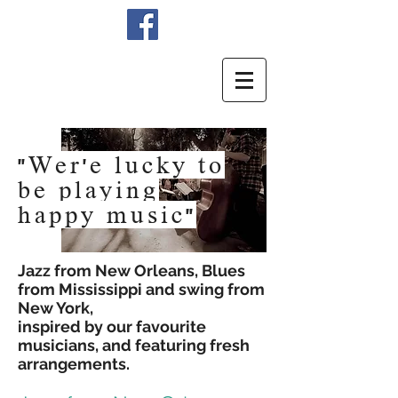
"Wer'e lucky to
be playing
happy
music"
Jazz from New Orleans, Blues
from Mississippi and swing from
New York,
inspired by our favourite
musicians, and featuring fresh
arrangements.