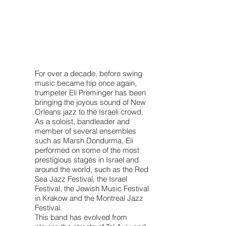
For over a decade, before swing
music became hip once again,
trumpeter Eli Preminger has been
bringing the joyous sound of New
Orleans jazz to the Israeli crowd.
As a soloist, bandleader and
member of several ensembles
such as Marsh Dondurma, Eli
performed on some of the most
prestigious stages in Israel and
around the world, such as the Red
Sea Jazz Festival, the Israel
Festival, the Jewish Music Festival
in Krakow and the Montreal Jazz
Festival.
This band has evolved from