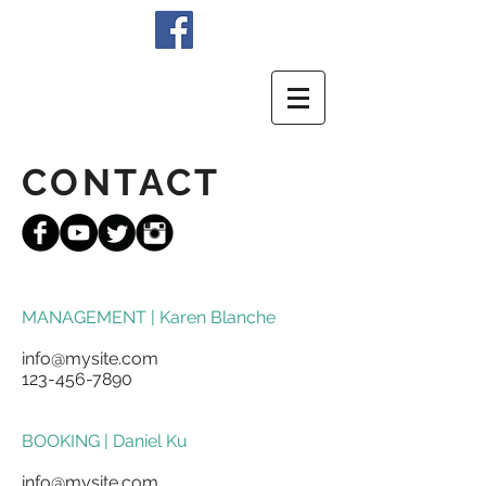
CONTACT
MANAGEMENT | Karen Blanche
info@mysite.com
123-456-7890
BOOKING | Daniel Ku
info@mysite.com