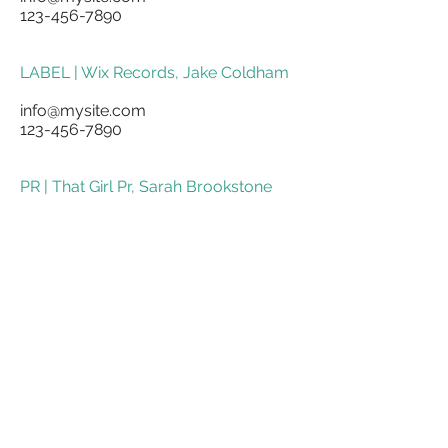
123-456-7890
LABEL | Wix Records, Jake Coldham
info@mysite.com
123-456-7890
PR | That Girl Pr, Sarah Brookstone
info@mysite.com
123-456-7890